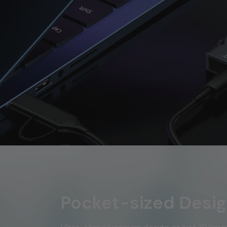
Pocket-sized Desi