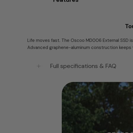
To
Life moves fast. The Oscoo MD006 External SSD is 
Advanced graphene-aluminum construction keeps you
Full specifications & FAQ
OSCOO MD006 Tough Portable SSD — USB
The MD006 is a pocket-sized external SSD 
speeds up to 2,100 MB/s — fast enough to e
inside an aluminum alloy body keeps it cool
temperature below 45°C. At 72.5 × 38.7 × 10