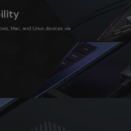
lity
ows, Mac, and Linux devices via