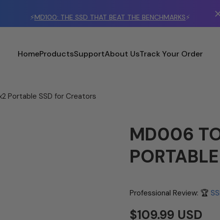
⚡
MD100: THE SSD THAT BEAT THE BENCHMARKS
⚡
Home
Products
Support
About Us
Track Your Order
2 Portable SSD for Creators
MD006 TO
PORTABLE
Professional Review: 🏆
SS
$109.99 USD