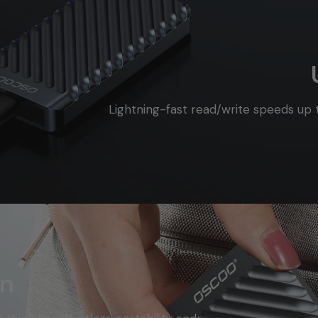
Lightning-fast read/write speeds up
gn