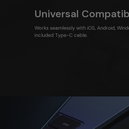
Universal Compatibi
Works seamlessly with iOS, Android, Wind
included Type-C cable.