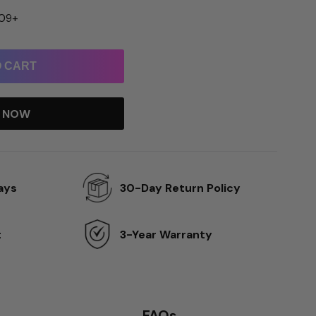
109+
O CART
T NOW
ays
30-Day Return Policy
t
3-Year Warranty
FAQs