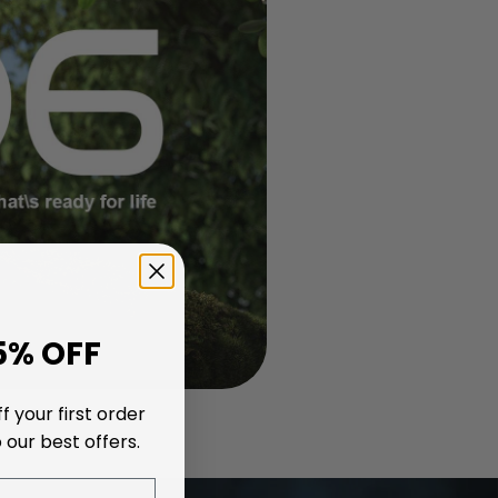
5% OFF
f your first order
 our best offers.
nding PS5, Xbox, or laptop storage; anyone who