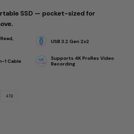
table SSD — pocket-sized for
move.
Read, 
USB 3.2 Gen 2x2
Supports 4K ProRes Video 
n-1 Cable
Recording
4TB