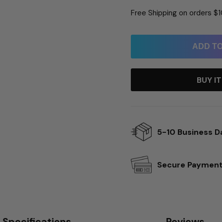
Free Shipping on orders $
ADD T
BUY I
5-10 Business D
Secure Paymen
Specifications
Reviews