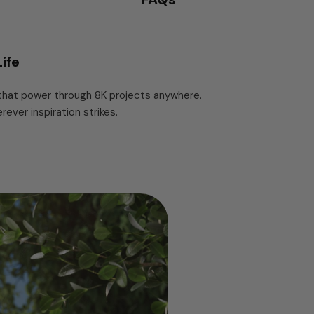
ife
 that power through 8K projects anywhere.
ver inspiration strikes.
 Gen 2x2 (20Gbps) interface delivers read
your computer first. A graphene heat spreader
ites it holds above 1,800 MB/s with surface