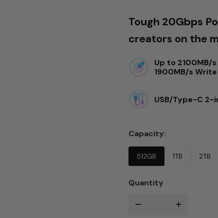
Tough 20Gbps Por
creators on the 
Up to 2100MB/s 
1900MB/s Write
USB/Type-C 2-i
Capacity
512GB
1TB
2TB
Quantity