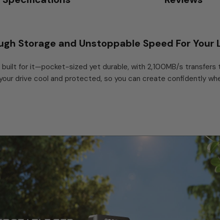
ugh Storage and Unstoppable Speed For Your L
built for it—pocket-sized yet durable, with 2,100MB/s transfers
r drive cool and protected, so you can create confidently where
 3.2 Gen 2x2 (20Gbps), 2,100MB/s, 512GB to 4TB
built for people who work — and create — on the move. Its USB 3.2
dit 4K and even 8K footage directly from the drive, no copying to 
 under sustained load: in testing, after 30 minutes of continuous wr
.2 mm and 13.6 g, it disappears into a pocket.