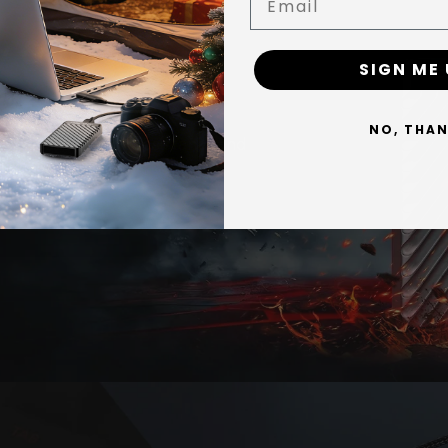
y & Shock
SIGN ME 
es play directly from the MD006, and PS5 games can be stored on 
es X/S, backward-compatible Xbox One games run directly, while Seri
NO, THA
n you want to play. With 2,100 MB/s reads, moving games back and f
rs greater shock resistanceand
es — 2,100 MB/s is sufficient for editing 4K and even 8K footage wit
 the go.
 speed requires a USB 3.2 Gen 2x2 (20Gbps) port. On 10Gbps ports 
0Gbps — speeds cap around 1,000 MB/s; USB 3.0 caps around 500 MB/
o — even when continuously moving 100GB+ files, the graphene + 
45°C.
ks with Windows BitLocker and macOS FileVault for full-drive privac
arranty.