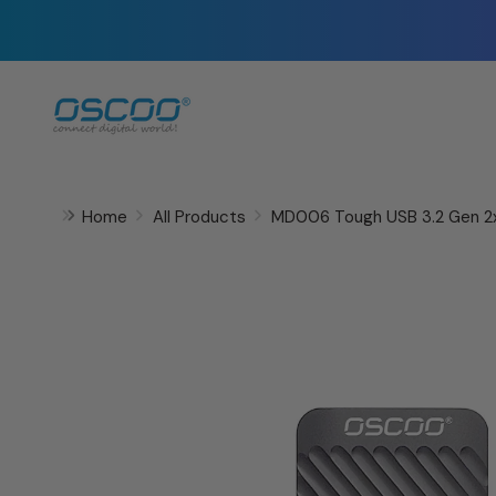
Skip
to
content
Home
All Products
MD006 Tough USB 3.2 Gen 2x