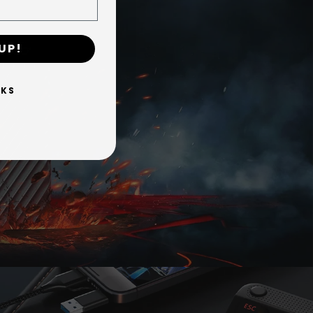
UP!
it (Sony requires PS5 titles to be moved to
es X|S-optimized titles can be stored on the
NKS
orth is quick.
hout copying it to your computer first.
— including USB-C on Apple M-series Macs,
s. These are host interface limits, not
aluminum thermal design keeps performance
y protection.