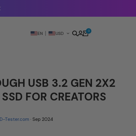
0
EN
USD
UGH USB 3.2 GEN 2X2
 SSD FOR CREATORS
D-Tester.com
· Sep 2024