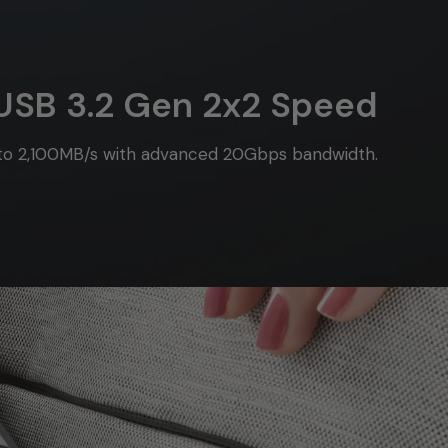
USB 3.2 Gen 2x2 Speed
 to 2,100MB/s with advanced 20Gbps bandwidth.