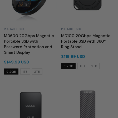
PORTABLE SSD
PORTABLE SSD
MD600 20Gbps Magnetic
MD100 20Gbps Magnetic
Portable SSD with
Portable SSD with 360°
Password Protection and
Ring Stand
Smart Display
$119.99 USD
$149.99 USD
512GB
1TB
2TB
512GB
1TB
2TB