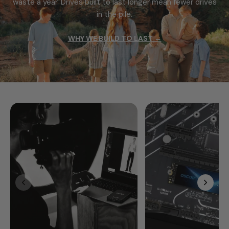
waste a year.
Drives built to last longer mean fewer drives
in the pile.
WHY WE BUILD TO LAST →