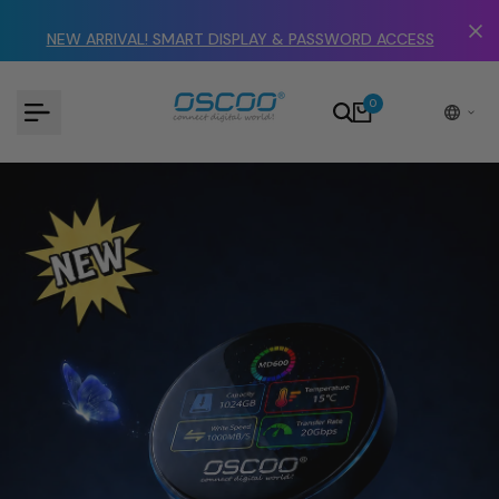
Skip
to
NEW ARRIVAL! SMART DISPLAY & PASSWORD ACCESS
content
0