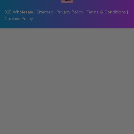
B2B Wholesale
|
Sitemap
|
Privacy Policy
|
Terms & Conditions
|
Cookies Policy