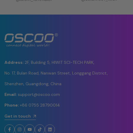
Address:
2F, Building 5, HIWIT SCI-TECH PARK,
No. 17, Bulan Road, Nanwan Street, Longgang District,
Shenzhen, Guangdong, China
Email:
support@oscoo.com
Phone:
+86 0755 28790014
Get in touch
Facebook
Instagram
YouTube
TikTok
LinkedIn