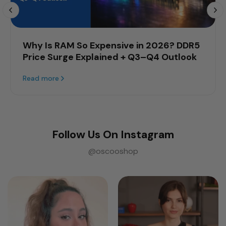
Why Is RAM So Expensive in 2026? DDR5
Price Surge Explained + Q3–Q4 Outlook
Read more
Follow Us On Instagram
@oscooshop