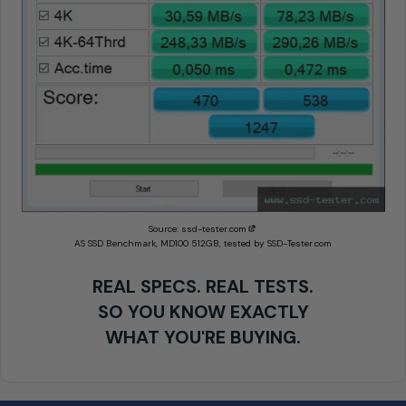
Source:
ssd-tester.com
AS SSD Benchmark, MD100 512GB, tested by SSD-Tester.com
REAL SPECS. REAL TESTS.
SO YOU KNOW EXACTLY
WHAT YOU'RE BUYING.