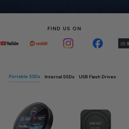
FIND US ON
Portable SSDs
Internal SSDs
USB Flash Drives