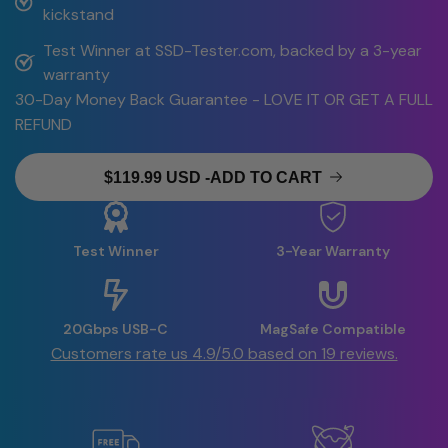
kickstand
Test Winner at SSD-Tester.com, backed by a 3-year 
warranty
30-Day Money Back Guarantee - LOVE IT OR GET A FULL
REFUND
$119.99 USD
-
ADD TO CART
Test Winner
3-Year Warranty
20Gbps USB-C
MagSafe Compatible
Customers rate us 4.9/5.0 based on 19 reviews.