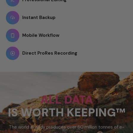
Instant Backup
Mobile Workflow
Direct ProRes Recording
ALL DATA
IS WORTH KEEPING™
The world already produces over 60 million tonnes of e-