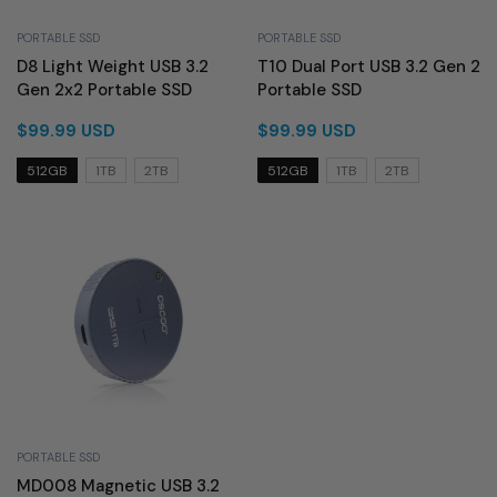
PORTABLE SSD
PORTABLE SSD
D8 Light Weight USB 3.2
T10 Dual Port USB 3.2 Gen 2
Gen 2x2 Portable SSD
Portable SSD
$99.99 USD
$99.99 USD
512GB
1TB
2TB
512GB
1TB
2TB
PORTABLE SSD
MD008 Magnetic USB 3.2