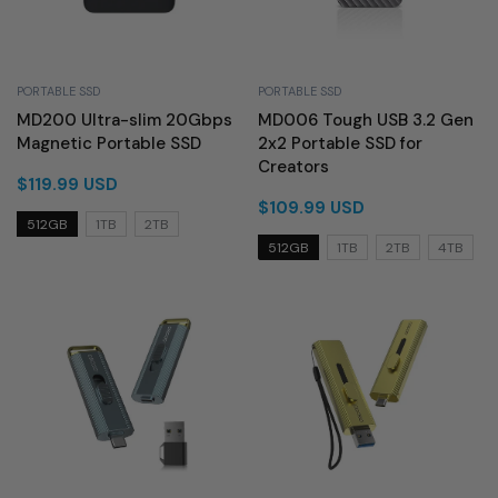
PORTABLE SSD
PORTABLE SSD
MD200 Ultra-slim 20Gbps
MD006 Tough USB 3.2 Gen
Magnetic Portable SSD
2x2 Portable SSD for
Creators
$119.99 USD
$109.99 USD
512GB
1TB
2TB
512GB
1TB
2TB
4TB