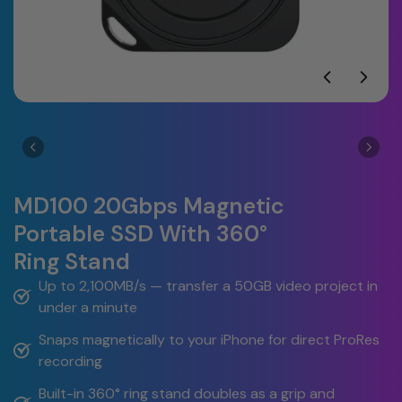
MD100 20Gbps Magnetic
Portable SSD With 360°
Ring Stand
Up to 2,100MB/s — transfer a 50GB video project in 
under a minute
Snaps magnetically to your iPhone for direct ProRes 
recording
Built-in 360° ring stand doubles as a grip and 