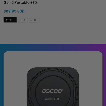
Gen 2 Portable SSD
$89.99 USD
512GB
1TB
2TB