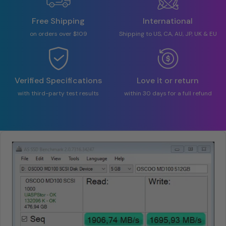
Free Shipping
International
on orders over $109
Shipping to US, CA, AU, JP, UK & EU
Verified Specifications
Love it or return
with third-party test results
within 30 days for a full refund