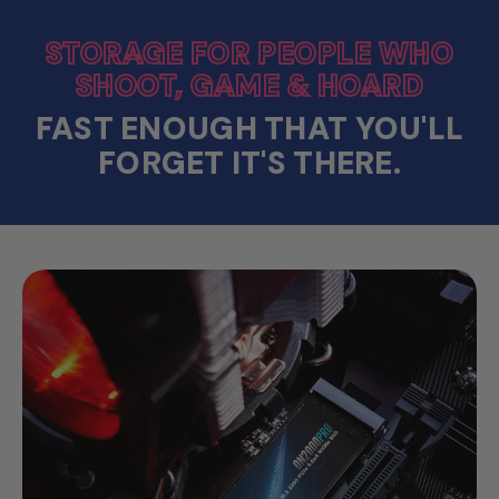
STORAGE FOR PEOPLE WHO
SHOOT, GAME & HOARD
FAST ENOUGH THAT YOU'LL
FORGET IT'S THERE.