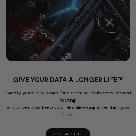
GIVE YOUR DATA A LONGER LIFE™
Twenty years in storage. One promise: real specs, honest
testing,
and drives that keep your files alive long after the hype
fades.
MORE ABOUT US