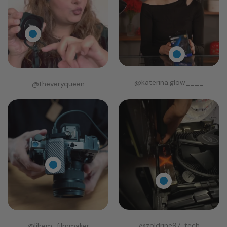
@katerina.glow____
@theveryqueen
@zoldrine97_tech
@lilrem_filmmaker