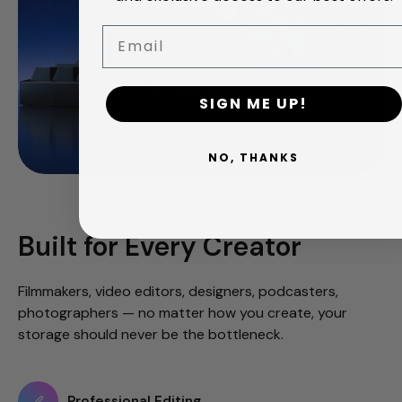
Email
PLAY VIDEO
SIGN ME UP!
NO, THANKS
Built for Every Creator
Filmmakers, video editors, designers, podcasters,
photographers — no matter how you create, your
storage should never be the bottleneck.
Professional Editing