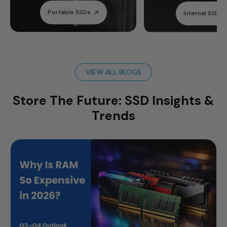
Portable SSDs
Internal SSDs
VIEW ALL BLOGS
Store The Future: SSD Insights &
Trends