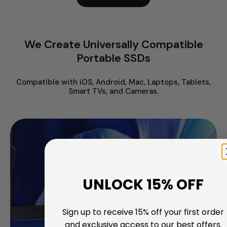
We Create Universally Compatible
Portable SSDs
Compatible with iOS, Android, Mac, Laptops, Tablets,
Smart TVs, and Cameras.
UNLOCK 15% OFF
Sign up to receive 15% off your first order
and exclusive access to our best offers.