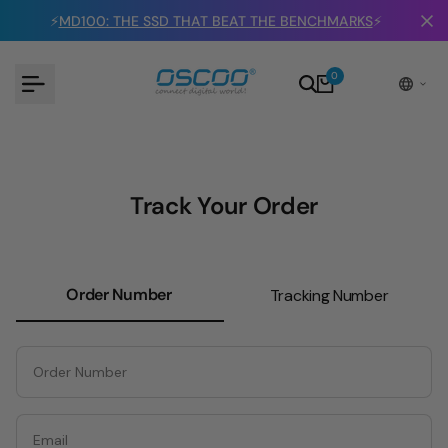
Skip
⚡
MD100: THE SSD THAT BEAT THE BENCHMARKS
⚡
to
content
0
Track Your Order
Order Number
Tracking Number