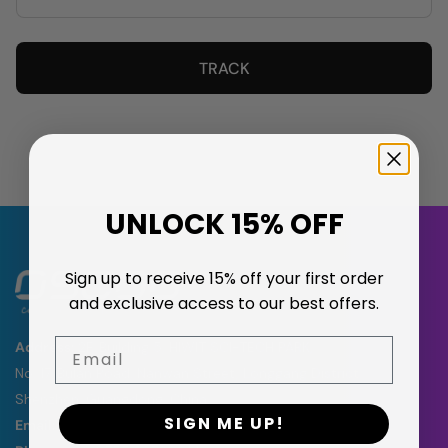
TRACK
UNLOCK 15% OFF
Sign up to receive 15% off your first order
and exclusive access to our best offers.
Email
Address:
2F, Building 5, HIWIT SCI-TECH PARK,
No. 17, Bulan Road, Nanwan Street, Longgang District,
Shenzhen, Guangdong, China
SIGN ME UP!
Email:
support@oscoo.com