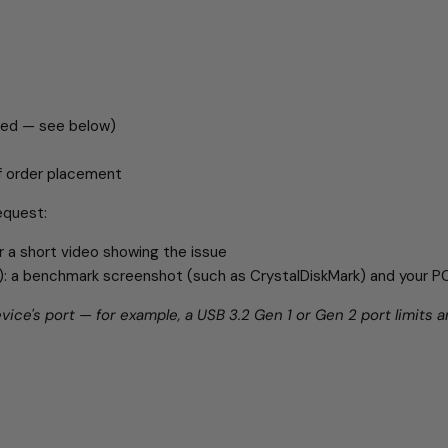
red — see below)
of order placement
equest:
r a short video showing the issue
ds): a benchmark screenshot (such as CrystalDiskMark) and your 
ice's port — for example, a USB 3.2 Gen 1 or Gen 2 port limits a