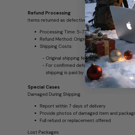
Refund Processing
Items returned as defective but tested working wil
Processing Time: 5-7 business days after rec
Refund Method: Original payment method
Shipping Costs:
- Original shipping fees are non-refundable 
- For confirmed defective or wrong items, re
shipping is paid by the customer.
Special Cases
Damaged During Shipping
Report within 7 days of delivery
Provide photos of damaged item and packag
Full refund or replacement offered
Lost Packages