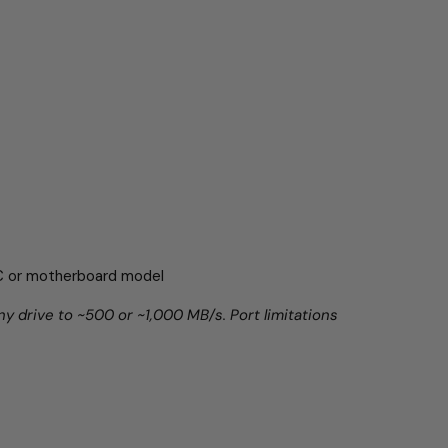
PC or motherboard model
ny drive to ~500 or ~1,000 MB/s. Port limitations