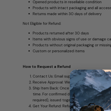
Opened products in resellable condition
Products with intact packaging and all acces
Returns made within 30 days of delivery
Not Eligible for Refund:
Products returned after 30 days
Items with obvious signs of use or damage 
Products without original packaging or missi
Custom or personalized items
How to Request a Refund
Contact Us: Email support@oscoo.com with yo
Receive Approval: We'll review your request w
Ship Item Back: Once approved, ship the item 
time. For confirmed defective or wrong items,
required), issued together with your refund.
Get Your Refund: Refund processed within 5-