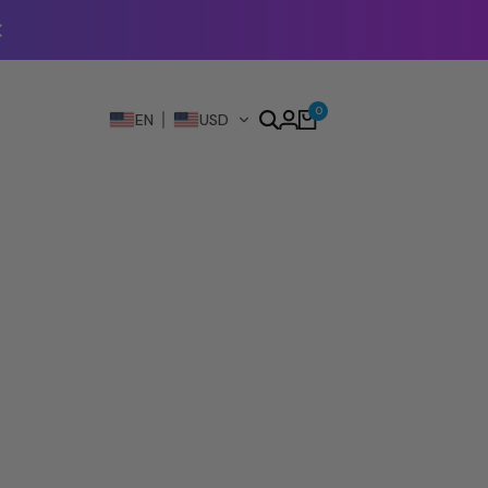
0
EN
USD