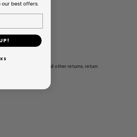
 our best offers.
g not reimbursed).
UP!
NKS
r, receipt required). For all other returns, return