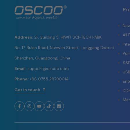
Pr
New
All
Address:
2F, Building 5, HIWIT SCI-TECH PARK,
Int
No. 17, Bulan Road, Nanwan Street, Longgang District,
Por
Shenzhen, Guangdong, China
SSD
Email:
support@oscoo.com
USB
Phone:
+86 0755 28790014
Ent
Get in touch
DD
Mem
Facebook
Instagram
YouTube
TikTok
LinkedIn