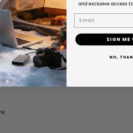
and exclusive access to
Email
l be processed as standard opened returns (85% refund, shippin
eiving the returned item
SIGN ME 
for change-of-mind returns
NO, THA
turn shipping is reimbursed (standard ground, up to $15 per orde
ing