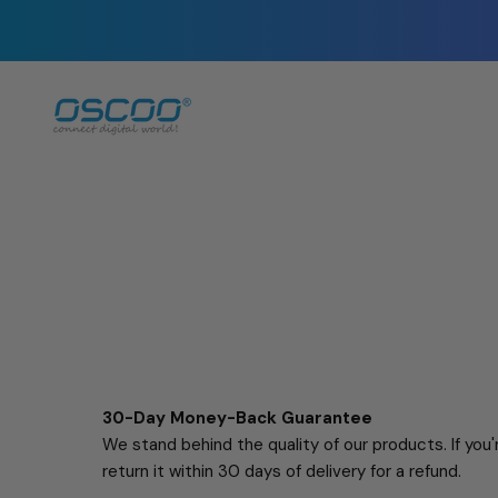
Skip
to
content
30-Day Money-Back Guarantee
We stand behind the quality of our products. If you
return it within 30 days of delivery for a refund.