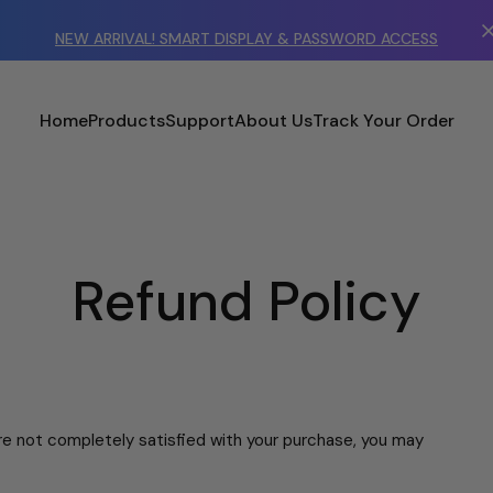
NEW ARRIVAL! SMART DISPLAY & PASSWORD ACCESS
Home
Products
Support
About Us
Track Your Order
Refund Policy
're not completely satisfied with your purchase, you may