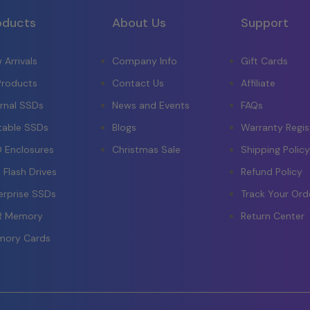
oducts
About Us
Support
 Arrivals
Company Info
Gift Cards
 Products
Contact Us
Affiliate
ernal SSDs
News and Events
FAQs
table SSDs
Blogs
Warranty Regis
 Enclosures
Christmas Sale
Shipping Polic
 Flash Drives
Refund Policy
erprise SSDs
Track Your Ord
R Memory
Return Center
ory Cards