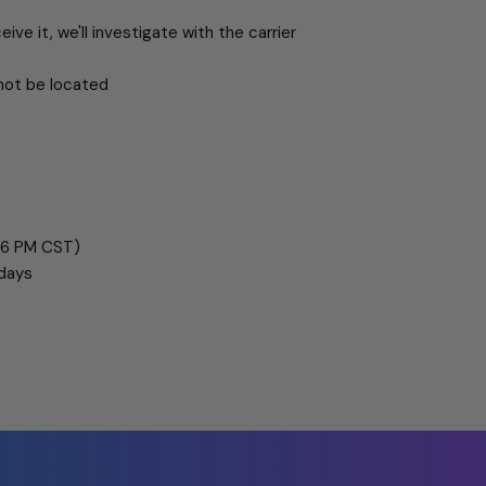
eive it, we'll investigate with the carrier
not be located
 6 PM CST)
 days