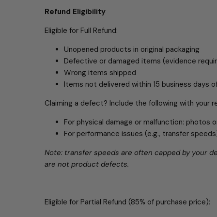
Refund Eligibility
Eligible for Full Refund:
Unopened products in original packaging
Defective or damaged items (evidence requi
Wrong items shipped
Items not delivered within 15 business days 
Claiming a defect? Include the following with your r
For physical damage or malfunction: photos o
For performance issues (e.g., transfer spee
Note: transfer speeds are often capped by your dev
are not product defects.
Eligible for Partial Refund (85% of purchase price):