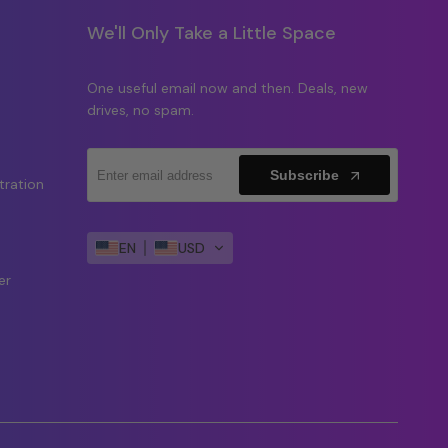
We'll Only Take a Little Space
One useful email now and then. Deals, new
drives, no spam.
Subscribe
tration
y
EN
USD
er