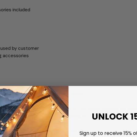
sories included
caused by customer
ng accessories
ur order number and reason for return
ithin 24 hours
with any tracked shipping service to the return address we provi
UNLOCK 1
 we will reimburse your return shipping cost (standard ground ser
7 business days after we receive the item
Sign up to receive 15% of