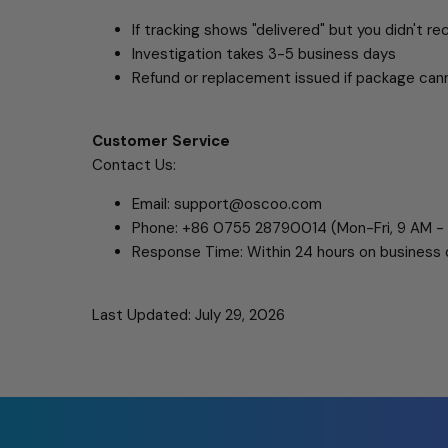
If tracking shows "delivered" but you didn't rec
Investigation takes 3-5 business days
Refund or replacement issued if package can
Customer Service
Contact Us:
Email: support@oscoo.com
Phone: +86 0755 28790014 (Mon-Fri, 9 AM -
Response Time: Within 24 hours on business
Last Updated: July 29, 2026