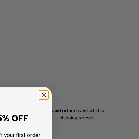
de. We do not issue prepaid return labels at this
5% OFF
vice, up to $15 per order — shipping receipt
f your first order